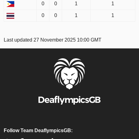
0
0
1
1
0
0
1
1
Last updated 27 November 2025 10:00 GMT
Follow Team DeaflympicsGB: