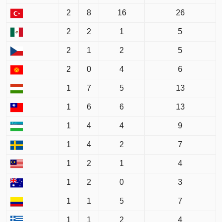
2
8
16
26
2
2
1
5
2
1
2
5
2
0
4
6
1
7
5
13
1
6
6
13
1
4
4
9
1
4
2
7
1
2
1
4
1
2
0
3
1
1
5
7
1
1
2
4