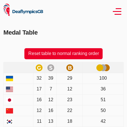
Medal Table
Reset table to normal ranking order
32
39
29
100
17
7
12
36
16
12
23
51
12
16
22
50
11
13
18
42