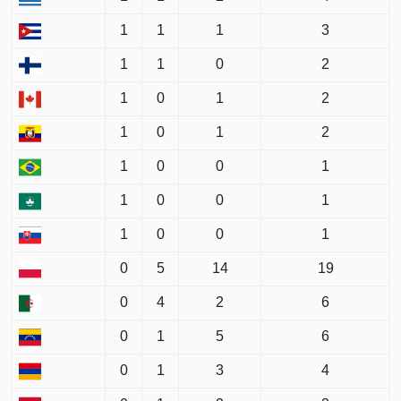
1
1
1
3
1
1
0
2
1
0
1
2
1
0
1
2
1
0
0
1
1
0
0
1
1
0
0
1
0
5
14
19
0
4
2
6
0
1
5
6
0
1
3
4