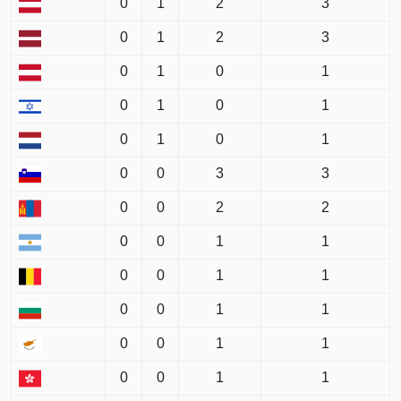
0
1
2
3
0
1
2
3
0
1
0
1
0
1
0
1
0
1
0
1
0
0
3
3
0
0
2
2
0
0
1
1
0
0
1
1
0
0
1
1
0
0
1
1
0
0
1
1