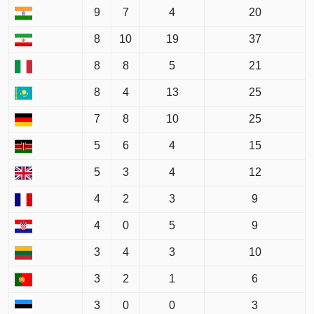
9
7
4
20
8
10
19
37
8
8
5
21
8
4
13
25
7
8
10
25
5
6
4
15
5
3
4
12
4
2
3
9
4
0
5
9
3
4
3
10
3
2
1
6
3
0
0
3