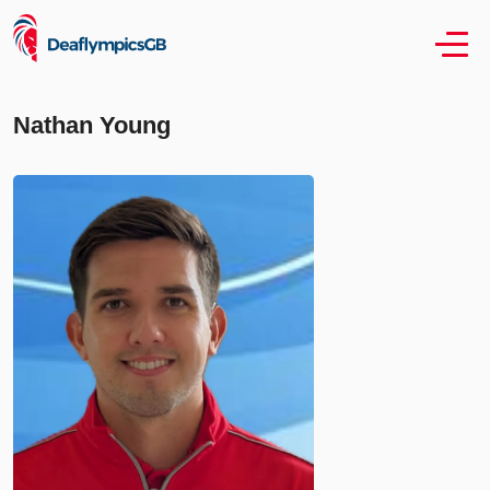
Nathan Young