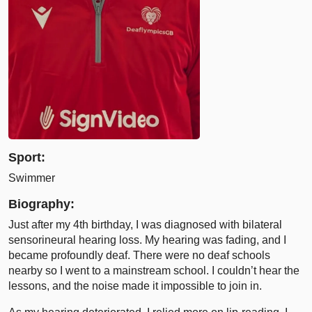
Sport:
Swimmer
Biography:
Just after my 4th birthday, I was diagnosed with bilateral
sensorineural hearing loss. My hearing was fading, and I
became profoundly deaf. There were no deaf schools
nearby so I went to a mainstream school. I couldn’t hear the
lessons, and the noise made it impossible to join in.