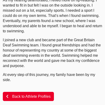
As my hearing deteriorated, I relied more on lip-reading. I
wanted to fit in but felt I was on the outside looking in. I
missed out on a lot, especially sports. I needed a sport I
could do on my own terms. That’s when I found swimming.
Eventually, my parents found a new school, where I was
understood and able to be myself. I began to heal and return
to swimming.
I joined a new club and became part of the Great Britain
Deaf Swimming team. I found great friendships and had the
honour of representing my country at some of the biggest
deaf swimming events in the world. Swimming helped me
reconnect with the world and gave me back my confidence
and purpose.
At every step of this journey, my family have been by my
side.
Back to Athlete Profiles