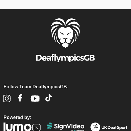
Follow Team DeaflympicsGB:
Powered by: