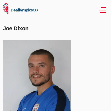
Joe Dixon