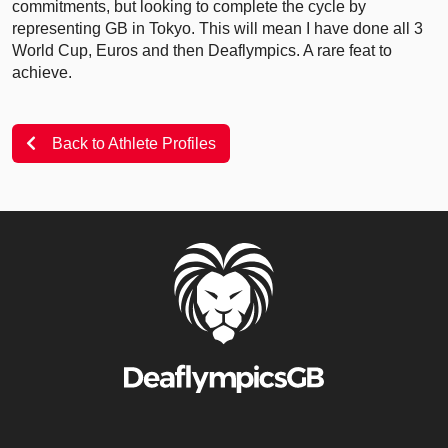
commitments, but looking to complete the cycle by
representing GB in Tokyo. This will mean I have done all 3
World Cup, Euros and then Deaflympics. A rare feat to
achieve.
Back to Athlete Profiles