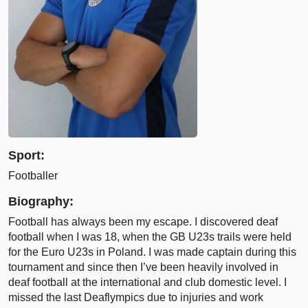
Sport:
Footballer
Biography:
Football has always been my escape. I discovered deaf
football when I was 18, when the GB U23s trails were held
for the Euro U23s in Poland. I was made captain during this
tournament and since then I’ve been heavily involved in
deaf football at the international and club domestic level. I
missed the last Deaflympics due to injuries and work