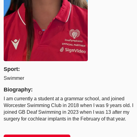
Sport:
Swimmer
Biography:
I am currently a student at a grammar school, and joined
Worcester Swimming Club in 2018 when I was 9 years old. I
joined GB Deaf Swimming in 2023 when I was 13 after my
surgery for cochlear implants in the February of that year.