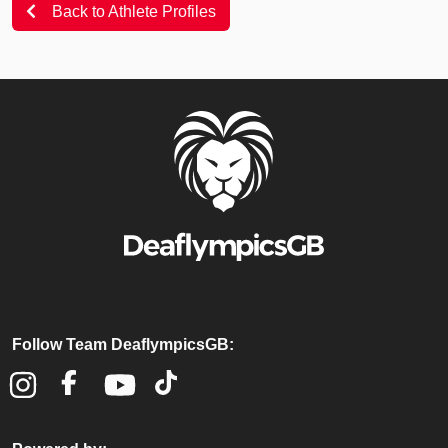
Back to Athlete Profiles
Follow Team DeaflympicsGB: