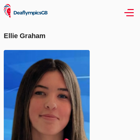
Ellie Graham