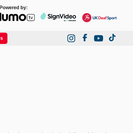
Powered by:
es