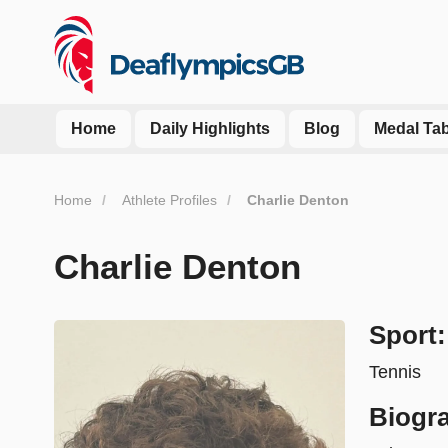
Home
Daily Highlights
Blog
Medal Tab
Home
Athlete Profiles
Charlie Denton
Charlie Denton
Sport:
Tennis
Biogr