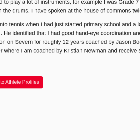
d to play a lot of instruments, for example I was Grade 7 
n the drums. I have spoken at the house of commons twi
t into tennis when I had just started primary school and 
. He identified that I had good hand-eye coordination an
on on Severn for roughly 12 years coached by Jason Boon
r where I am coached by Kristian Newman and receive st
to Athlete Profiles