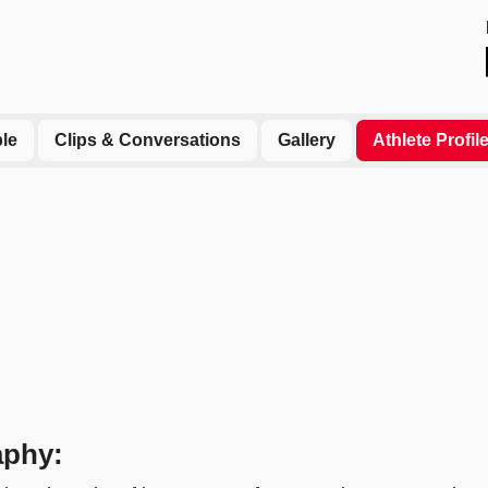
le
Clips & Conversations
Gallery
Athlete Profil
aphy: