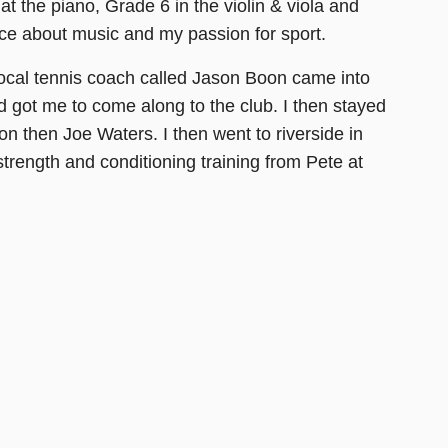
at the piano, Grade 6 in the violin & viola and
ce about music and my passion for sport.
a local tennis coach called Jason Boon came into
d got me to come along to the club. I then stayed
 then Joe Waters. I then went to riverside in
rength and conditioning training from Pete at