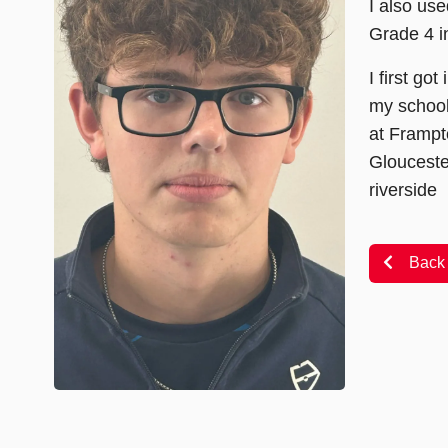
I also use
Grade 4 i
I first go
my school
at Frampt
Glouceste
riverside
Back 