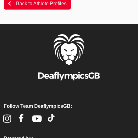
Back to Athlete Profiles
Follow Team DeaflympicsGB: