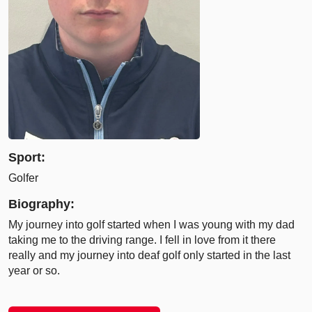
Sport:
Golfer
Biography:
My journey into golf started when I was young with my dad
taking me to the driving range. I fell in love from it there
really and my journey into deaf golf only started in the last
year or so.