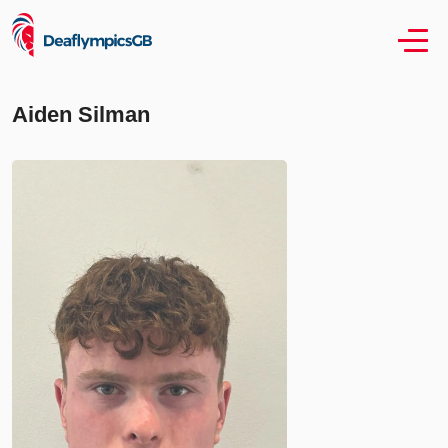
Aiden Silman